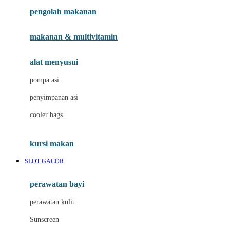
pengolah makanan
Joolz
Jujube
makanan & multivitamin
K
alat menyusui
Kiddycuts
pompa asi
Kumon
penyimpanan asi
L
cooler bags
Leapfrog
kursi makan
Leclerc
SLOT GACOR
Lee Vierra
Lillebaby
perawatan bayi
Little Bird Told Me
perawatan kulit
Little Miss Janis
Sunscreen