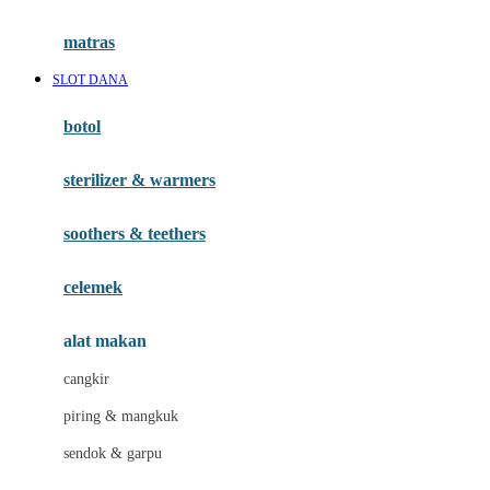
Happy Tummy
Hauck
matras
Havaianas
SLOT DANA
Hegen
botol
Hot Wheels
sterilizer & warmers
Hybrid
soothers & teethers
I
Inlacta DHA
celemek
Interlac
alat makan
Ivenet
cangkir
J
piring & mangkuk
Jack N Jill
sendok & garpu
Joie