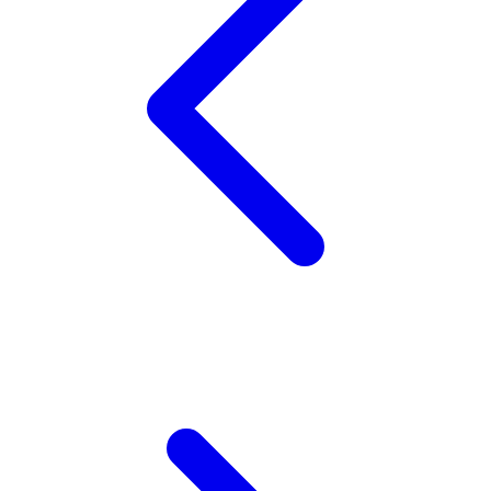
Xootz
Y
Yamatoya
Z
Zaxy
Zoggs
0-9
4Moms
59S