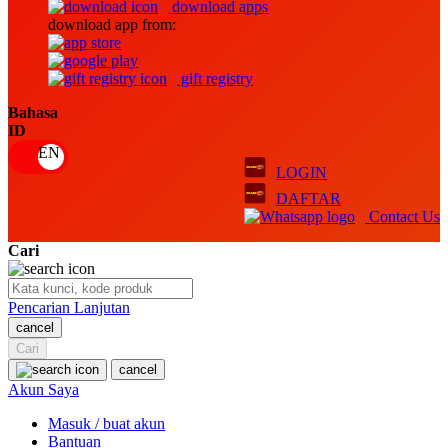
download apps
download app from:
Oh Ma Grain
Okiedog
gift registry
P
Bahasa
ID
Peachy
LOGIN
Phil & Ted's
DAFTAR
Philips Avent
Contact Us
Pigeon
Cari
Playgro
Pencarian Lanjutan
Poled Global
cancel
Cari
Ponycycle
cancel
Puma
Akun Saya
Pureats
Masuk / buat akun
Bantuan