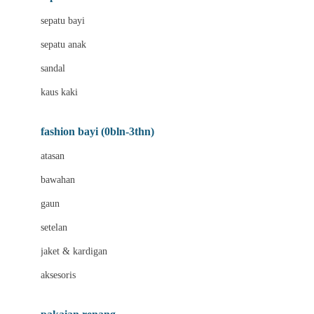
Bio Oil
sepatu bayi
Biolane
sepatu anak
Bite Fighters
sandal
Bizzi Growin
kaus kaki
Blackmores
fashion bayi (0bln-3thn)
Blooming Marvellous
atasan
Bonnels
bawahan
Bravado
gaun
Bruder
setelan
Brush Baby
jaket & kardigan
Buds Organics
aksesoris
Bugaboo
Buggygear