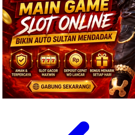
Twistshake
TY Toys
U
V
Veja
Vitaflow
Vtech
W
Waterland
Wellness
X