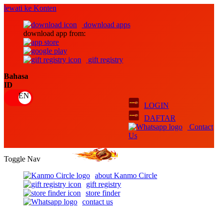
lewati ke Konten
download apps
download app from:
gift registry
Bahasa
ID
LOGIN
DAFTAR
Contact
Us
Toggle Nav
about Kanmo Circle
gift registry
store finder
contact us