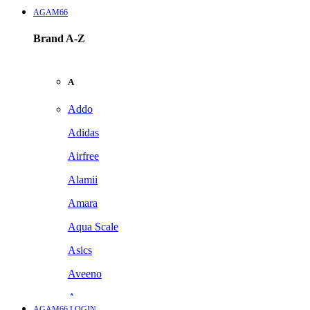
AGAM66
Brand A-Z
A
Addo
Adidas
Airfree
Alamii
Amara
Aqua Scale
Asics
Aveeno
Awan
AGAM66 LOGIN