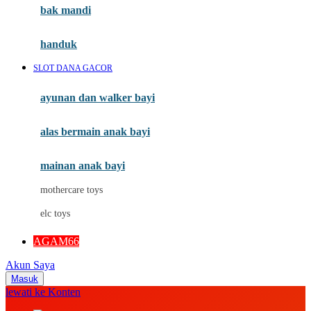
Moby
bak mandi
Momami
handuk
Mothercare
SLOT DANA GACOR
Mustela
ayunan dan walker bayi
My Buddy Tag
My K
alas bermain anak bayi
N
mainan anak bayi
Naif
mothercare toys
Nike
elc toys
Nordic Natural
AGAM66
Nuby
Akun Saya
Nuna
Masuk
lewati ke Konten
O