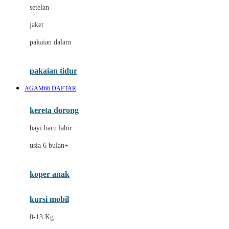
Dae Organics
setelan
Docare
jaket
Doona
pakaian dalam
Down To Earth
Drew
pakaian tidur
Dr. Brown's
AGAM66 DAFTAR
E
kereta dorong
ELC
bayi baru lahir
Ergobaby
usia 6 bulan+
Expert Care
koper anak
Ezyroller
kursi mobil
F
0-13 Kg
Felt So Sweet