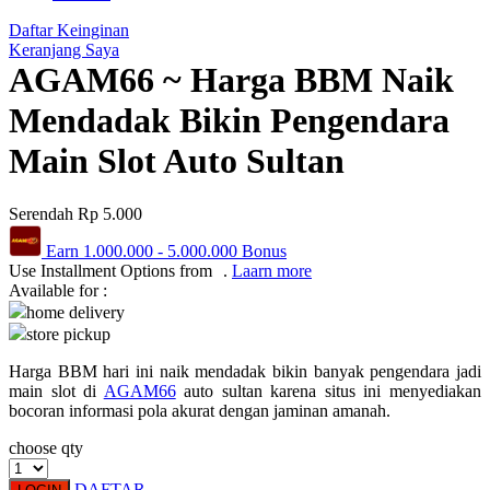
Q
Daftar Keinginan
Keranjang Saya
QV Baby
AGAM66 ~ Harga BBM Naik
R
Mendadak Bikin Pengendara
Real Shades
Main Slot Auto Sultan
Red Castle
Serendah
Rp 5.000
Ribbon Madness
Earn
1.000.000
-
5.000.000
Bonus
S
Use Installment Options from
.
Laarn more
Available for :
Sebamed
home delivery
store pickup
Silver Cross
Harga BBM hari ini naik mendadak bikin banyak pengendara jadi
Simply Idea
main slot di
AGAM66
auto sultan karena situs ini menyediakan
bocoran informasi pola akurat dengan jaminan amanah.
Skip Hop
choose qty
Spectra
DAFTAR