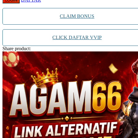
LOGIN
Squishmallows
Starbooks
CLAIM BONUS
Stick-O
Stokke
CLICK DAFTAR VVIP
Sudocrem
Share product:
Sumimo
Sunnylife
Sun-Staches
Swimava
T
Tommee Tippee
Trunki
Tutti Bambini