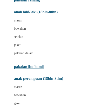
pakaian renang
Bumkins
anak laki-laki (18bln-8thn)
C
atasan
Cetaphil
bawahan
Chicco
setelan
Childlife
jaket
Clevamama
pakaian dalam
Cocolatte
Cottonseeds
pakaian ibu hamil
Cozy N Safe
anak perempuan (18bln-8thn)
Crane
atasan
Cybex
bawahan
D
gaun