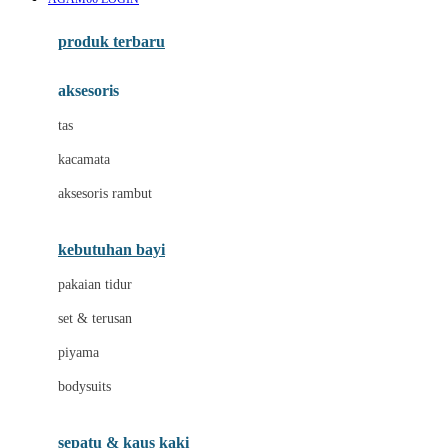
Azetabio
produk terbaru
B
aksesoris
Baabaasheepz
tas
Babiators
kacamata
Baby Dove
aksesoris rambut
Baby Jogger
Baby Rovega
kebutuhan bayi
Babybee
pakaian tidur
Banana Boat
set & terusan
Banz
piyama
Barbie
bodysuits
Beaba
Beauty Barn
sepatu & kaus kaki