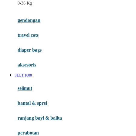
0-36 Kg
Fisher Price
Flipper
gendongan
Friends Of Sally
travel cots
G
diaper bags
Gb
Geko
aksesoris
Graco
SLOT 1000
Gund
selimut
H
bantal & sprei
Habbie
Haenim
ranjang bayi & balita
Happy Horse
perabotan