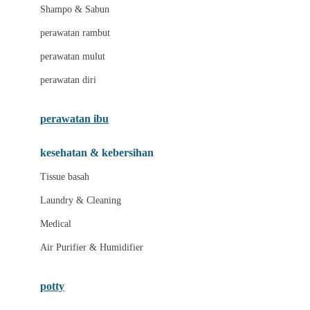
London Taxi
Shampo & Sabun
Love To Dream
perawatan rambut
perawatan mulut
M
perawatan diri
Magformers
Mama's Choice
perawatan ibu
Mamas&Papas
kesehatan & kebersihan
Mamaway
Tissue basah
Maxi Cosi
Laundry & Cleaning
Megabloks
Medical
Micro
Air Purifier & Humidifier
MiDeer
Mimi & Lula
potty
Mini Monkey